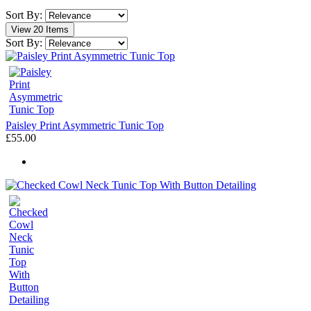
Sort By:
View 20 Items
Sort By:
Paisley Print Asymmetric Tunic Top
£55.00