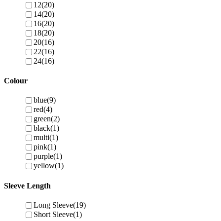
12
(20)
14
(20)
16
(20)
18
(20)
20
(16)
22
(16)
24
(16)
Colour
blue
(9)
red
(4)
green
(2)
black
(1)
multi
(1)
pink
(1)
purple
(1)
yellow
(1)
Sleeve Length
Long Sleeve
(19)
Short Sleeve
(1)