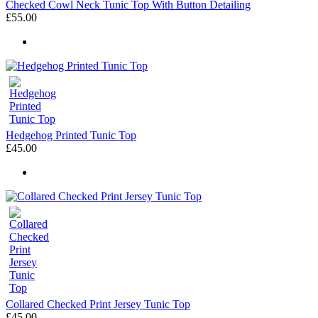
Checked Cowl Neck Tunic Top With Button Detailing
£55.00
Hedgehog Printed Tunic Top
£45.00
Collared Checked Print Jersey Tunic Top
£45.00