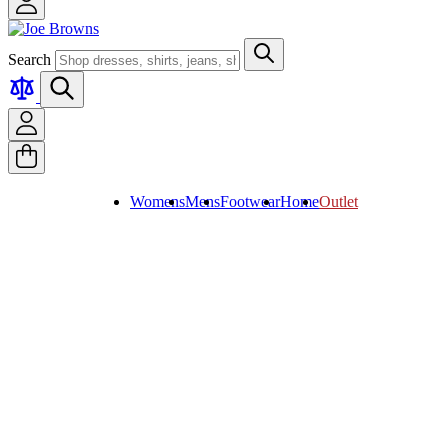
Search
Womens
Mens
Footwear
Home
Outlet