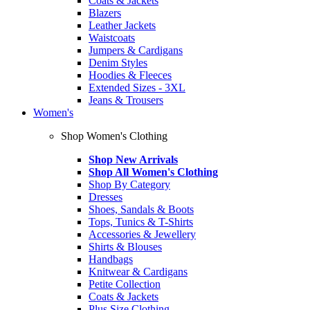
Coats & Jackets
Blazers
Leather Jackets
Waistcoats
Jumpers & Cardigans
Denim Styles
Hoodies & Fleeces
Extended Sizes - 3XL
Jeans & Trousers
Women's
Shop Women's Clothing
Shop New Arrivals
Shop All Women's Clothing
Shop By Category
Dresses
Shoes, Sandals & Boots
Tops, Tunics & T-Shirts
Accessories & Jewellery
Shirts & Blouses
Handbags
Knitwear & Cardigans
Petite Collection
Coats & Jackets
Plus Size Clothing