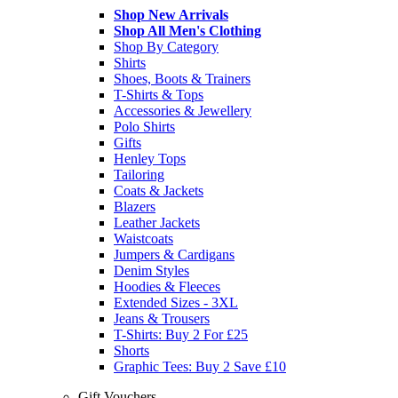
Shop New Arrivals
Shop All Men's Clothing
Shop By Category
Shirts
Shoes, Boots & Trainers
T-Shirts & Tops
Accessories & Jewellery
Polo Shirts
Gifts
Henley Tops
Tailoring
Coats & Jackets
Blazers
Leather Jackets
Waistcoats
Jumpers & Cardigans
Denim Styles
Hoodies & Fleeces
Extended Sizes - 3XL
Jeans & Trousers
T-Shirts: Buy 2 For £25
Shorts
Graphic Tees: Buy 2 Save £10
Gift Vouchers