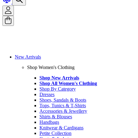
New Arrivals
Shop Women's Clothing
Shop New Arrivals
Shop All Women's Clothing
Shop By Category
Dresses
Shoes, Sandals & Boots
Tops, Tunics & T-Shirts
Accessories & Jewellery
Shirts & Blouses
Handbags
Knitwear & Cardigans
Petite Collection