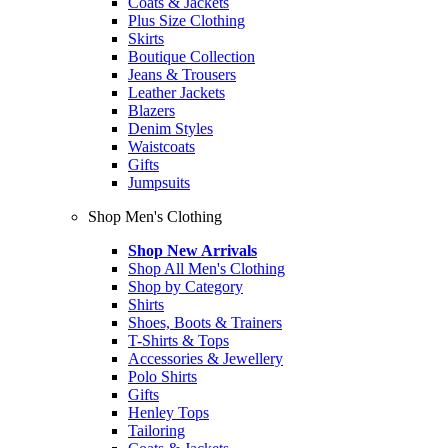
Coats & Jackets
Plus Size Clothing
Skirts
Boutique Collection
Jeans & Trousers
Leather Jackets
Blazers
Denim Styles
Waistcoats
Gifts
Jumpsuits
Shop Men's Clothing
Shop New Arrivals
Shop All Men's Clothing
Shop by Category
Shirts
Shoes, Boots & Trainers
T-Shirts & Tops
Accessories & Jewellery
Polo Shirts
Gifts
Henley Tops
Tailoring