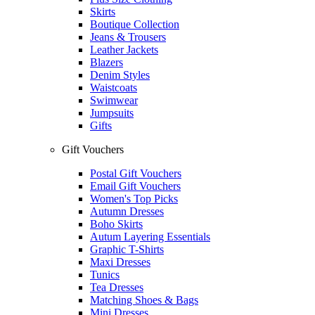
Skirts
Boutique Collection
Jeans & Trousers
Leather Jackets
Blazers
Denim Styles
Waistcoats
Swimwear
Jumpsuits
Gifts
Gift Vouchers
Postal Gift Vouchers
Email Gift Vouchers
Women's Top Picks
Autumn Dresses
Boho Skirts
Autum Layering Essentials
Graphic T-Shirts
Maxi Dresses
Tunics
Tea Dresses
Matching Shoes & Bags
Mini Dresses