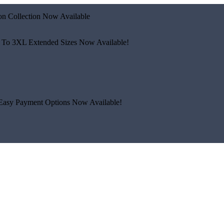
n Collection Now Available
 To 3XL
Extended Sizes Now Available!
Easy Payment Options Now Available!