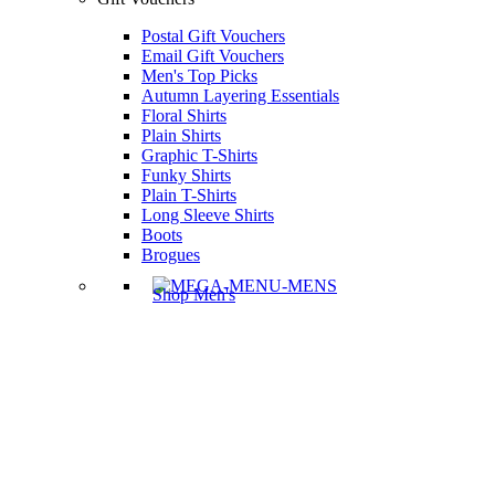
Postal Gift Vouchers
Email Gift Vouchers
Men's Top Picks
Autumn Layering Essentials
Floral Shirts
Plain Shirts
Graphic T-Shirts
Funky Shirts
Plain T-Shirts
Long Sleeve Shirts
Boots
Brogues
Shop Men's