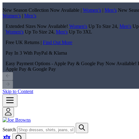
New Season Collection Now Available |
Women’s
|
Men’s
New Seaso
Women’s
|
Men’s
Extended Sizes Now Available!
Women's
Up To Size 24,
Men's
Up
Women's
Up To Size 24,
Men's
Up To 3XL
Free UK Returns |
Find Out More
Pay In 3 With PayPal & Klarna
Easy Payment Options - Apple Pay & Google Pay Now Available!
Apple Pay & Google Pay
Skip to Content
Search