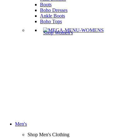
Boots
Boho Dresses
Ankle Boots
Boho Tops
Shop Women's
Men's
Shop Men's Clothing