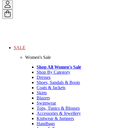
SALE
Women's Sale
Shop All Women's Sale
Shop By Category
Dresses
Shoes, Sandals & Boots
Coats & Jackets
Skirts
Blazers
Swimwear
Tops, Tunics & Blouses
Accessories & Jewellery
Knitwear & Jumpers
Handbags