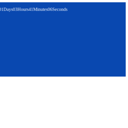
01
Days
03
Hours
41
Minutes
06
Seconds