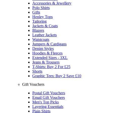
Accessories & Jewellery
Polo Shirts
Gifts
Henley Tops
Tailoring
Jackets & Coats
Blazers
Leather Jackets
Waistcoats
Jumpers & Cardigans
Denim Styles
Hoodies & Fleeces
Extended Sizes - 3XL
Jeans & Trousers
T-Shirts: Buy 2 For £25
Shorts
Graphic Tees: Buy 2 Save £10
Gift Vouchers
Postal Gift Vouchers
Email Gift Vouchers
Men's Top Picks
Layering Essentials
Plain Shirts