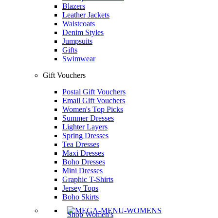
Blazers
Leather Jackets
Waistcoats
Denim Styles
Jumpsuits
Gifts
Swimwear
Gift Vouchers
Postal Gift Vouchers
Email Gift Vouchers
Women's Top Picks
Summer Dresses
Lighter Layers
Spring Dresses
Tea Dresses
Maxi Dresses
Boho Dresses
Mini Dresses
Graphic T-Shirts
Jersey Tops
Boho Skirts
Shop Women's