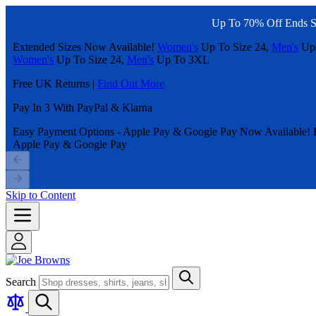
Up To 70% Off Ends S
Extended Sizes Now Available!
Women's
Up To Size 24,
Men's
Up
Women's
Up To Size 24,
Men's
Up To 3XL
Free UK Returns |
Find Out More
Pay In 3 With PayPal & Klarna
Easy Payment Options - Apple Pay & Google Pay Now Available!
Apple Pay & Google Pay
Skip to Content
Search