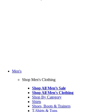
Men's
Shop Men's Clothing
Shop All Men’s Sale
Shop All Men's Clothing
Shop By Category
Shirts
Shoes, Boots & Trainers
T-Shirts & Tops