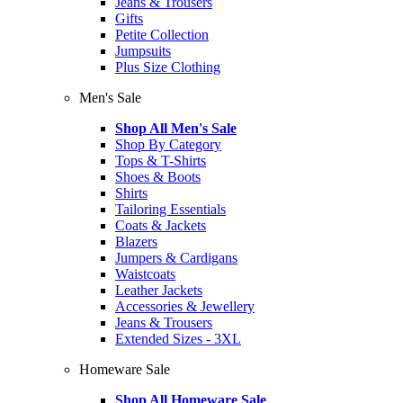
Jeans & Trousers
Gifts
Petite Collection
Jumpsuits
Plus Size Clothing
Men's Sale
Shop All Men's Sale
Shop By Category
Tops & T-Shirts
Shoes & Boots
Shirts
Tailoring Essentials
Coats & Jackets
Blazers
Jumpers & Cardigans
Waistcoats
Leather Jackets
Accessories & Jewellery
Jeans & Trousers
Extended Sizes - 3XL
Homeware Sale
Shop All Homeware Sale