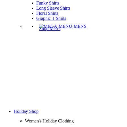
Funky Shirts
Long Sleeve Shirts
Floral Shirts
Graphic T-Shirts
Shop Men's
Holiday Shop
Women's Holiday Clothing