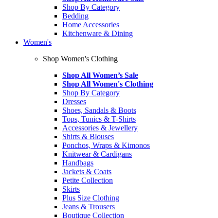
Shop By Category
Bedding
Home Accessories
Kitchenware & Dining
Women's
Shop Women's Clothing
Shop All Women’s Sale
Shop All Women's Clothing
Shop By Category
Dresses
Shoes, Sandals & Boots
Tops, Tunics & T-Shirts
Accessories & Jewellery
Shirts & Blouses
Ponchos, Wraps & Kimonos
Knitwear & Cardigans
Handbags
Jackets & Coats
Petite Collection
Skirts
Plus Size Clothing
Jeans & Trousers
Boutique Collection