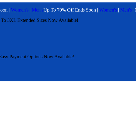
oon |
Women's
|
Men's
Up To 70% Off Ends Soon |
Women's
|
Men's
 To 3XL
Extended Sizes Now Available!
Easy Payment Options Now Available!