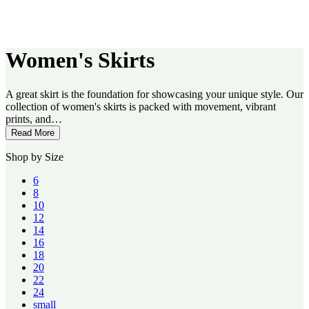
Women's Skirts
A great skirt is the foundation for showcasing your unique style. Our
collection of women's skirts is packed with movement, vibrant
prints, and…
Read More
Shop by Size
6
8
10
12
14
16
18
20
22
24
small