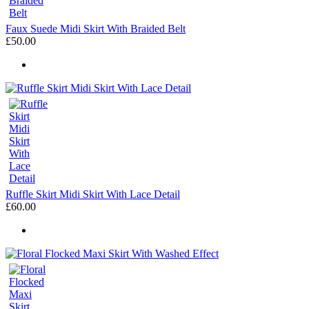
Faux Suede Midi Skirt With Braided Belt
£50.00
Ruffle Skirt Midi Skirt With Lace Detail
£60.00