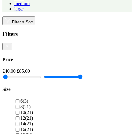
medium
large
Filter & Sort
Filters
Price
£40.00
£85.00
Size
6
(3)
8
(21)
10
(21)
12
(21)
14
(21)
16
(21)