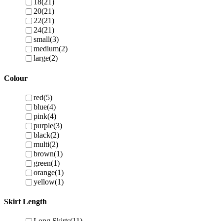
18
(21)
20
(21)
22
(21)
24
(21)
small
(3)
medium
(2)
large
(2)
Colour
red
(5)
blue
(4)
pink
(4)
purple
(3)
black
(2)
multi
(2)
brown
(1)
green
(1)
orange
(1)
yellow
(1)
Skirt Length
Long Skirts
(11)