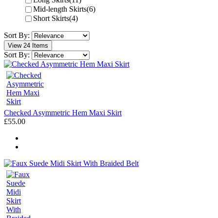
Mid-length Skirts
(6)
Short Skirts
(4)
Sort By:
View 24 Items
Sort By:
Checked Asymmetric Hem Maxi Skirt
£55.00