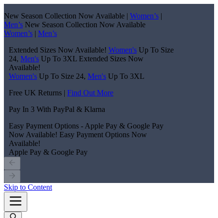
New Season Collection Now Available |
Women’s
|
Men’s
New Season Collection Now Available
Women’s
|
Men’s
Extended Sizes Now Available!
Women's
Up To Size
24,
Men's
Up To 3XL
Extended Sizes Now
Available!
Women's
Up To Size 24,
Men's
Up To 3XL
Free UK Returns |
Find Out More
Pay In 3 With PayPal & Klarna
Easy Payment Options - Apple Pay & Google Pay
Now Available!
Easy Payment Options Now
Available!
Apple Pay & Google Pay
Skip to Content