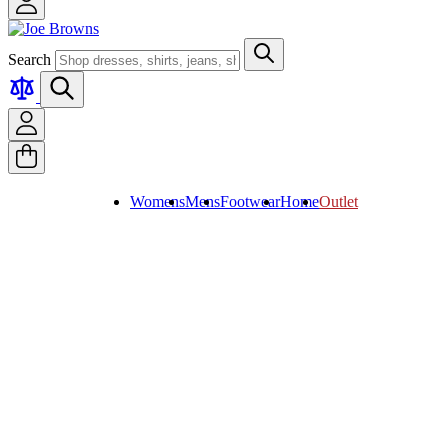
Search
Womens
Mens
Footwear
Home
Outlet