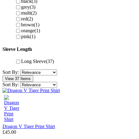
black
(3)
grey
(3)
multi
(2)
red
(2)
brown
(1)
orange
(1)
pink
(1)
Sleeve Length
Long Sleeve
(37)
Sort By:
View 37 Items
Sort By:
Dragon V Tiger Print Shirt
£45.00