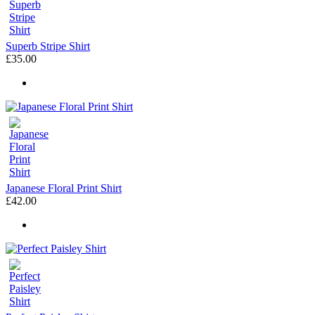
Superb Stripe Shirt
£35.00
Japanese Floral Print Shirt
£42.00