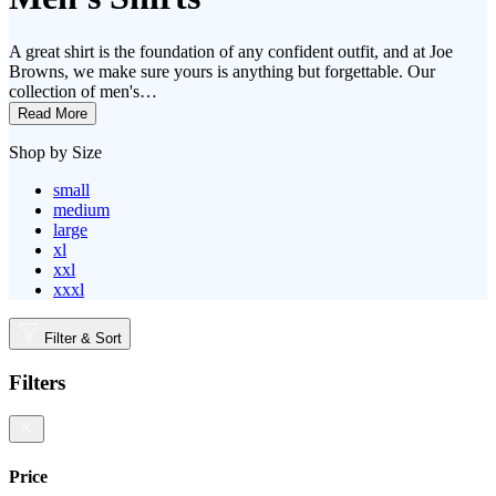
A great shirt is the foundation of any confident outfit, and at Joe
Browns, we make sure yours is anything but forgettable. Our
collection of men's…
Read More
Shop by Size
small
medium
large
xl
xxl
xxxl
Filter & Sort
Filters
Price