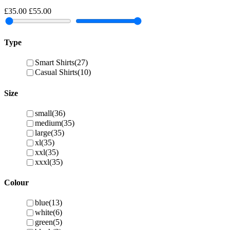
£35.00
£55.00
Type
Smart Shirts
(27)
Casual Shirts
(10)
Size
small
(36)
medium
(35)
large
(35)
xl
(35)
xxl
(35)
xxxl
(35)
Colour
blue
(13)
white
(6)
green
(5)