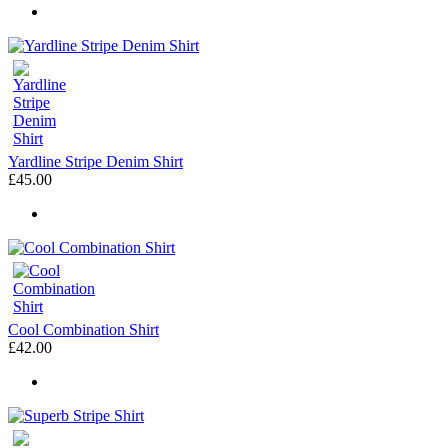
Yardline Stripe Denim Shirt
£45.00
Cool Combination Shirt
£42.00