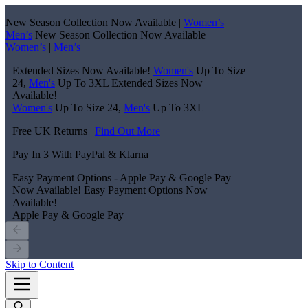
New Season Collection Now Available |
Women’s
|
Men’s
New Season Collection Now Available
Women’s
|
Men’s
Extended Sizes Now Available!
Women's
Up To Size
24,
Men's
Up To 3XL
Extended Sizes Now
Available!
Women's
Up To Size 24,
Men's
Up To 3XL
Free UK Returns |
Find Out More
Pay In 3 With PayPal & Klarna
Easy Payment Options - Apple Pay & Google Pay
Now Available!
Easy Payment Options Now
Available!
Apple Pay & Google Pay
Skip to Content