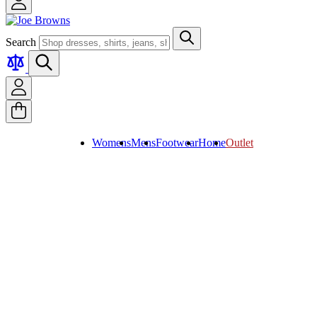
Search
Womens
Mens
Footwear
Home
Outlet