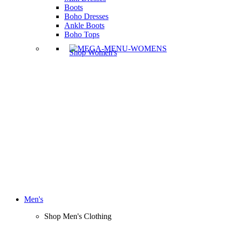
Boots
Boho Dresses
Ankle Boots
Boho Tops
Shop Women's
Men's
Shop Men's Clothing