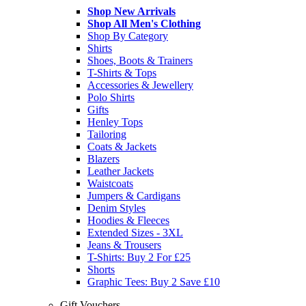
Shop New Arrivals
Shop All Men's Clothing
Shop By Category
Shirts
Shoes, Boots & Trainers
T-Shirts & Tops
Accessories & Jewellery
Polo Shirts
Gifts
Henley Tops
Tailoring
Coats & Jackets
Blazers
Leather Jackets
Waistcoats
Jumpers & Cardigans
Denim Styles
Hoodies & Fleeces
Extended Sizes - 3XL
Jeans & Trousers
T-Shirts: Buy 2 For £25
Shorts
Graphic Tees: Buy 2 Save £10
Gift Vouchers