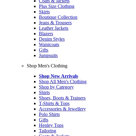
Coats & Jackets
Plus Size Clothing
Skirts
Boutique Collection
Jeans & Trousers
Leather Jackets
Blazers
Denim Styles
Waistcoats
Gifts
Jumpsuits
Shop Men's Clothing
Shop New Arrivals
Shop All Men's Clothing
Shop by Category
Shirts
Shoes, Boots & Trainers
T-Shirts & Tops
Accessories & Jewellery
Polo Shirts
Gifts
Henley Tops
Tailoring