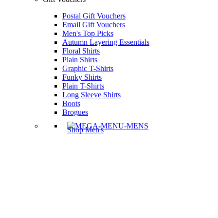
Postal Gift Vouchers
Email Gift Vouchers
Men's Top Picks
Autumn Layering Essentials
Floral Shirts
Plain Shirts
Graphic T-Shirts
Funky Shirts
Plain T-Shirts
Long Sleeve Shirts
Boots
Brogues
Shop Men's