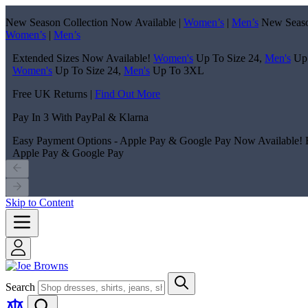
New Season Collection Now Available |
Women’s
|
Men’s
New Seaso
Women’s
|
Men’s
Extended Sizes Now Available!
Women's
Up To Size 24,
Men's
Up
Women's
Up To Size 24,
Men's
Up To 3XL
Free UK Returns |
Find Out More
Pay In 3 With PayPal & Klarna
Easy Payment Options - Apple Pay & Google Pay Now Available!
Apple Pay & Google Pay
Skip to Content
Search