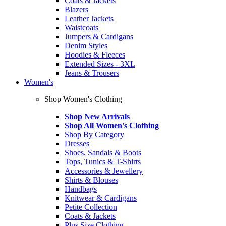
Coats & Jackets
Blazers
Leather Jackets
Waistcoats
Jumpers & Cardigans
Denim Styles
Hoodies & Fleeces
Extended Sizes - 3XL
Jeans & Trousers
Women's
Shop Women's Clothing
Shop New Arrivals
Shop All Women's Clothing
Shop By Category
Dresses
Shoes, Sandals & Boots
Tops, Tunics & T-Shirts
Accessories & Jewellery
Shirts & Blouses
Handbags
Knitwear & Cardigans
Petite Collection
Coats & Jackets
Plus Size Clothing