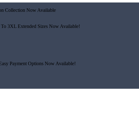
n Collection Now Available
 To 3XL
Extended Sizes Now Available!
Easy Payment Options Now Available!