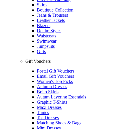
Skirts
Boutique Collection
Jeans & Trousers
Leather Jackets
Blazers
Denim Styles
Waistcoats
Swimwear
Jumpsuits
Gifts
Gift Vouchers
Postal Gift Vouchers
Email Gift Vouchers
Women's Top Picks
Autumn Dresses
Boho Skirts
Autum Layering Essentials
Graphic T-Shirts
Maxi Dresses
Tunics
Tea Dresses
Matching Shoes & Bags
Mini Dresses