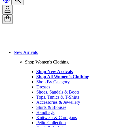
New Arrivals
Shop Women's Clothing
Shop New Arrivals
Shop All Women's Clothing
Shop By Category
Dresses
Shoes, Sandals & Boots
Tops, Tunics & T-Shirts
Accessories & Jewellery
Shirts & Blouses
Handbags
Knitwear & Cardigans
Petite Collection