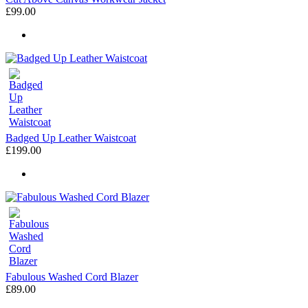
£99.00
Badged Up Leather Waistcoat
£199.00
Fabulous Washed Cord Blazer
£89.00