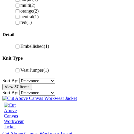
multi
(2)
orange
(2)
neutral
(1)
red
(1)
Detail
Embellished
(1)
Knit Type
Vest Jumper
(1)
Sort By:
View 37 Items
Sort By:
Cut Above Canvas Workwear Jacket