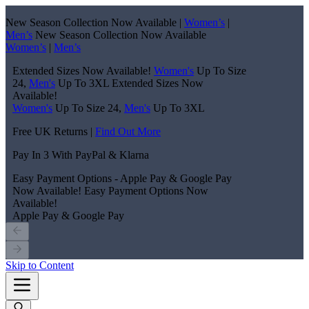
New Season Collection Now Available |
Women’s
|
Men’s
New Season Collection Now Available
Women’s
|
Men’s
Extended Sizes Now Available!
Women's
Up To Size
24,
Men's
Up To 3XL
Extended Sizes Now
Available!
Women's
Up To Size 24,
Men's
Up To 3XL
Free UK Returns |
Find Out More
Pay In 3 With PayPal & Klarna
Easy Payment Options - Apple Pay & Google Pay
Now Available!
Easy Payment Options Now
Available!
Apple Pay & Google Pay
Skip to Content