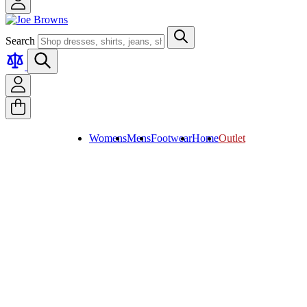
Search
Womens
Mens
Footwear
Home
Outlet