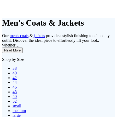
Men's Coats & Jackets
Our
men's coats
&
jackets
provide a stylish finishing touch to any
outfit. Discover the ideal piece to effortlessly lift your look,
whether…
Read More
Shop by Size
38
40
42
44
46
48
50
52
small
medium
large