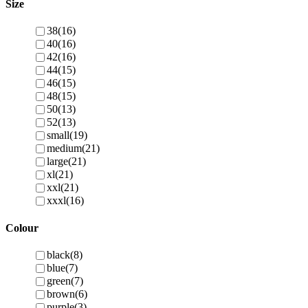
Size
38
(16)
40
(16)
42
(16)
44
(15)
46
(15)
48
(15)
50
(13)
52
(13)
small
(19)
medium
(21)
large
(21)
xl
(21)
xxl
(21)
xxxl
(16)
Colour
black
(8)
blue
(7)
green
(7)
brown
(6)
purple
(3)