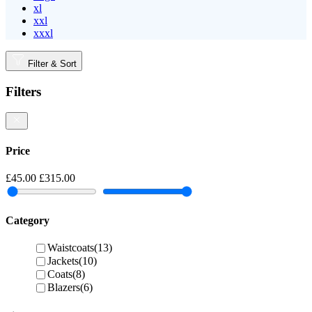
xl
xxl
xxxl
Filter & Sort
Filters
Price
£45.00
£315.00
Category
Waistcoats
(13)
Jackets
(10)
Coats
(8)
Blazers
(6)