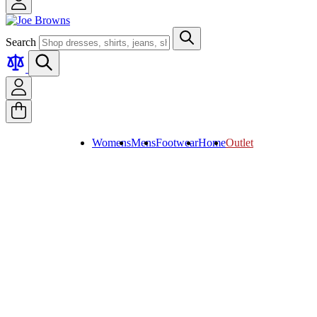
Search
Womens
Mens
Footwear
Home
Outlet