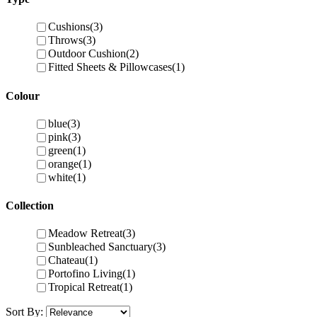
Cushions
(3)
Throws
(3)
Outdoor Cushion
(2)
Fitted Sheets & Pillowcases
(1)
Colour
blue
(3)
pink
(3)
green
(1)
orange
(1)
white
(1)
Collection
Meadow Retreat
(3)
Sunbleached Sanctuary
(3)
Chateau
(1)
Portofino Living
(1)
Tropical Retreat
(1)
Sort By: