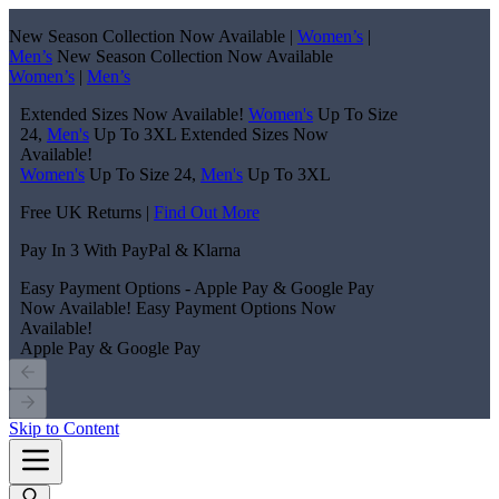
New Season Collection Now Available |
Women’s
|
Men’s
New Season Collection Now Available
Women’s
|
Men’s
Extended Sizes Now Available!
Women's
Up To Size
24,
Men's
Up To 3XL
Extended Sizes Now
Available!
Women's
Up To Size 24,
Men's
Up To 3XL
Free UK Returns |
Find Out More
Pay In 3 With PayPal & Klarna
Easy Payment Options - Apple Pay & Google Pay
Now Available!
Easy Payment Options Now
Available!
Apple Pay & Google Pay
Skip to Content