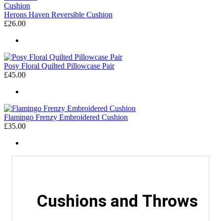
Herons Haven Reversible Cushion
£26.00
Posy Floral Quilted Pillowcase Pair
£45.00
Flamingo Frenzy Embroidered Cushion
£35.00
Cushions and Throws