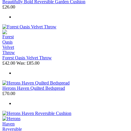
Beautifully Bold Reversible Garden Cushion
£26.00
Forest Oasis Velvet Throw
£42.00
Was:
£85.00
Herons Haven Quilted Bedspread
£70.00