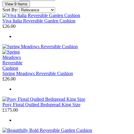
View 9 Items
Sort By:
Viva Italia Reversible Garden Cushion
£26.00
Spring Meadows Reversible Cushion
£26.00
Posy Floral Quilted Bedspread King Size
£175.00