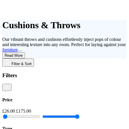
Cushions & Throws
Our vibrant throws and cushions effortlessly inject pops of colour
and interesting texture into any room. Perfect for laying against your
furniture
…
Read More
Filter & Sort
Filters
Price
£26.00
£175.00
Type