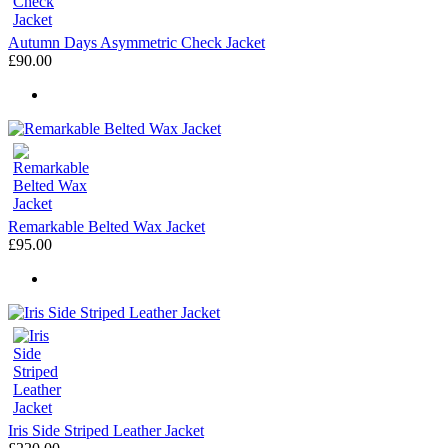
Autumn Days Asymmetric Check Jacket
£90.00
Remarkable Belted Wax Jacket
£95.00
Iris Side Striped Leather Jacket