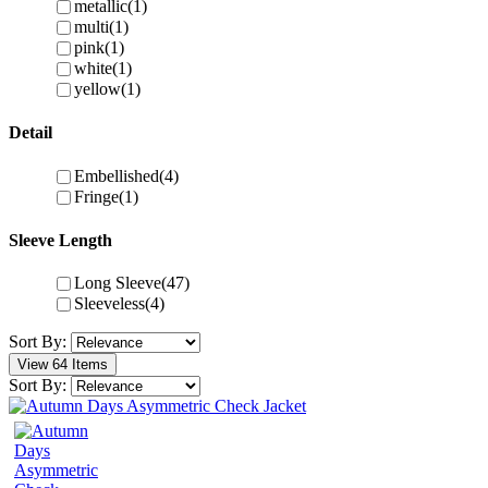
metallic
(1)
multi
(1)
pink
(1)
white
(1)
yellow
(1)
Detail
Embellished
(4)
Fringe
(1)
Sleeve Length
Long Sleeve
(47)
Sleeveless
(4)
Sort By:
View 64 Items
Sort By: