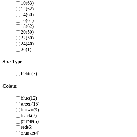
10
(63)
12
(62)
14
(60)
16
(61)
18
(62)
20
(50)
22
(50)
24
(46)
26
(1)
Size Type
Petite
(3)
Colour
blue
(12)
green
(15)
brown
(9)
black
(7)
purple
(6)
red
(6)
orange
(4)