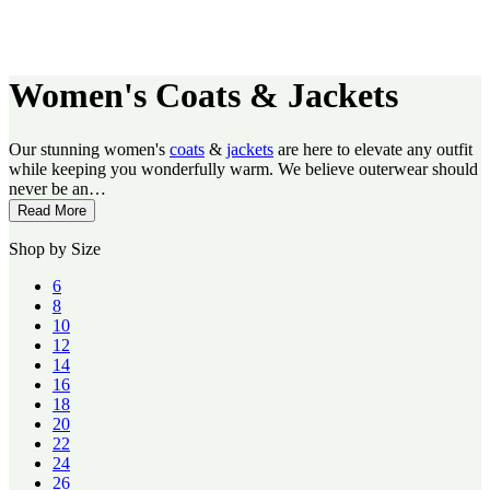
Women's Coats & Jackets
Our stunning women's
coats
&
jackets
are here to elevate any outfit
while keeping you wonderfully warm. We believe outerwear should
never be an…
Read More
Shop by Size
6
8
10
12
14
16
18
20
22
24
26