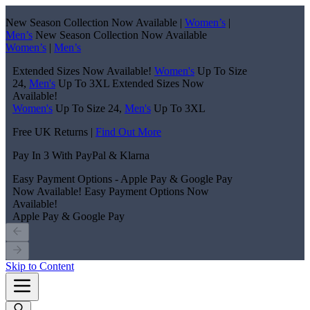
New Season Collection Now Available |
Women’s
|
Men’s
New Season Collection Now Available
Women’s
|
Men’s
Extended Sizes Now Available!
Women's
Up To Size
24,
Men's
Up To 3XL
Extended Sizes Now
Available!
Women's
Up To Size 24,
Men's
Up To 3XL
Free UK Returns |
Find Out More
Pay In 3 With PayPal & Klarna
Easy Payment Options - Apple Pay & Google Pay
Now Available!
Easy Payment Options Now
Available!
Apple Pay & Google Pay
Skip to Content