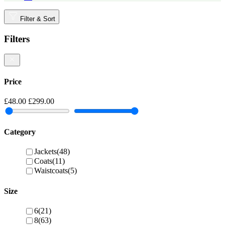
Filter & Sort
Filters
Price
£48.00
£299.00
Category
Jackets
(48)
Coats
(11)
Waistcoats
(5)
Size
6
(21)
8
(63)