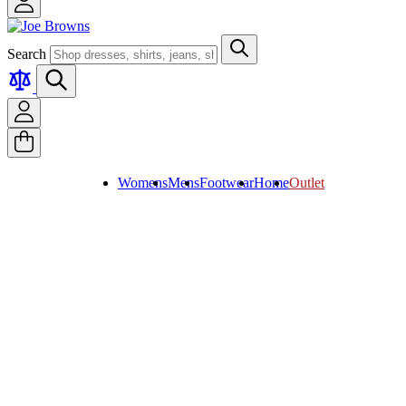
Search
Womens
Mens
Footwear
Home
Outlet