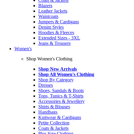
Coats & Jackets
Blazers
Leather Jackets
Waistcoats
Jumpers & Cardigans
Denim Styles
Hoodies & Fleeces
Extended Sizes - 3XL
Jeans & Trousers
Women's
Shop Women's Clothing
Shop New Arrivals
Shop All Women's Clothing
Shop By Category
Dresses
Shoes, Sandals & Boots
Tops, Tunics & T-Shirts
Accessories & Jewellery
Shirts & Blouses
Handbags
Knitwear & Cardigans
Petite Collection
Coats & Jackets
Plus Size Clothing