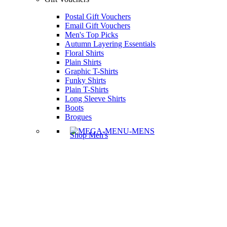
Postal Gift Vouchers
Email Gift Vouchers
Men's Top Picks
Autumn Layering Essentials
Floral Shirts
Plain Shirts
Graphic T-Shirts
Funky Shirts
Plain T-Shirts
Long Sleeve Shirts
Boots
Brogues
Shop Men's