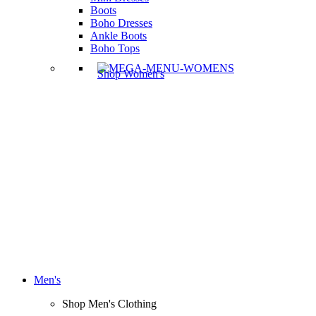
Boots
Boho Dresses
Ankle Boots
Boho Tops
Shop Women's
Men's
Shop Men's Clothing