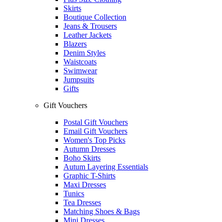
Skirts
Boutique Collection
Jeans & Trousers
Leather Jackets
Blazers
Denim Styles
Waistcoats
Swimwear
Jumpsuits
Gifts
Gift Vouchers
Postal Gift Vouchers
Email Gift Vouchers
Women's Top Picks
Autumn Dresses
Boho Skirts
Autum Layering Essentials
Graphic T-Shirts
Maxi Dresses
Tunics
Tea Dresses
Matching Shoes & Bags
Mini Dresses