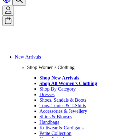
New Arrivals
Shop Women's Clothing
Shop New Arrivals
Shop All Women's Clothing
Shop By Category
Dresses
Shoes, Sandals & Boots
Tops, Tunics & T-Shirts
Accessories & Jewellery
Shirts & Blouses
Handbags
Knitwear & Cardigans
Petite Collection