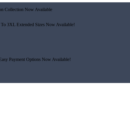
n Collection Now Available
 To 3XL
Extended Sizes Now Available!
Easy Payment Options Now Available!