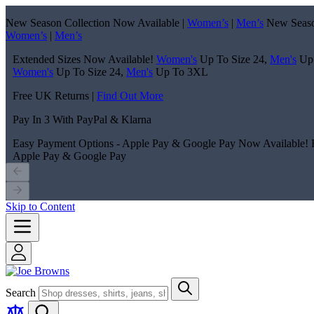
New Season Collection Now Available |
Women’s
|
Men’s
New Seaso
Women’s
|
Men’s
Extended Sizes Now Available!
Women's
Up To Size 24,
Men's
Up
Women's
Up To Size 24,
Men's
Up To 3XL
Free UK Returns |
Find Out More
Pay In 3 With PayPal & Klarna
Easy Payment Options - Apple Pay & Google Pay Now Available!
Apple Pay & Google Pay
Skip to Content
Search