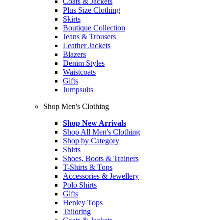
Coats & Jackets
Plus Size Clothing
Skirts
Boutique Collection
Jeans & Trousers
Leather Jackets
Blazers
Denim Styles
Waistcoats
Gifts
Jumpsuits
Shop Men's Clothing
Shop New Arrivals
Shop All Men's Clothing
Shop by Category
Shirts
Shoes, Boots & Trainers
T-Shirts & Tops
Accessories & Jewellery
Polo Shirts
Gifts
Henley Tops
Tailoring