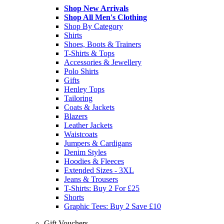
Shop New Arrivals
Shop All Men's Clothing
Shop By Category
Shirts
Shoes, Boots & Trainers
T-Shirts & Tops
Accessories & Jewellery
Polo Shirts
Gifts
Henley Tops
Tailoring
Coats & Jackets
Blazers
Leather Jackets
Waistcoats
Jumpers & Cardigans
Denim Styles
Hoodies & Fleeces
Extended Sizes - 3XL
Jeans & Trousers
T-Shirts: Buy 2 For £25
Shorts
Graphic Tees: Buy 2 Save £10
Gift Vouchers