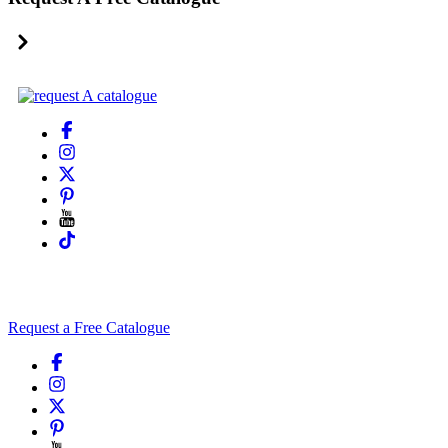
Request a Free Catalogue