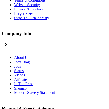
Terms & Conditions
Website Security
Privacy & Cookies
Larger Sizes
Steps To Sustainability
Company Info
About Us
Joe's Blog
Jobs
Stores
Videos
Affiliates
In The Press
Sitemap
Modern Slavery Statement
Request A Free Catalogue