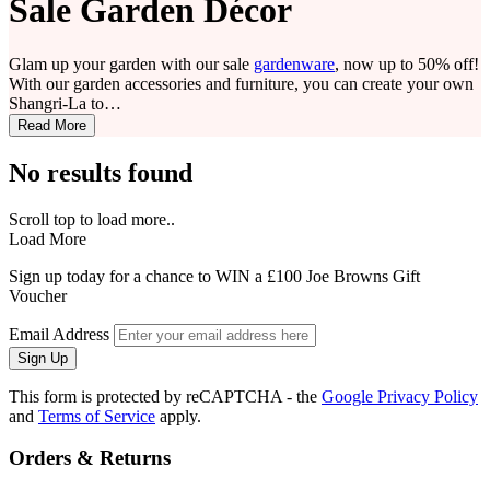
Sale Garden Décor
Glam up your garden with our sale
gardenware
, now up to 50% off!
With our garden accessories and furniture, you can create your own
Shangri-La to…
Read More
No results found
Scroll top to load more..
Load More
Sign up today for a chance to WIN a £100 Joe Browns Gift
Voucher
Email Address
Sign Up
This form is protected by reCAPTCHA - the
Google Privacy Policy
and
Terms of Service
apply.
Orders & Returns