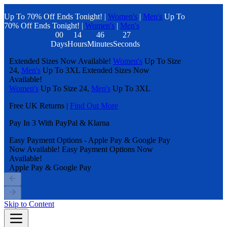
Up To 70% Off Ends Tonight! |
Women's
|
Men's
Up To
70% Off Ends Tonight! |
Women's
|
Men's
00
14
46
27
Days
Hours
Minutes
Seconds
Extended Sizes Now Available!
Women's
Up To Size
24,
Men's
Up To 3XL
Extended Sizes Now
Available!
Women's
Up To Size 24,
Men's
Up To 3XL
Free UK Returns |
Find Out More
Pay In 3 With PayPal & Klarna
Easy Payment Options - Apple Pay & Google Pay
Now Available!
Easy Payment Options Now
Available!
Apple Pay & Google Pay
Skip to Content