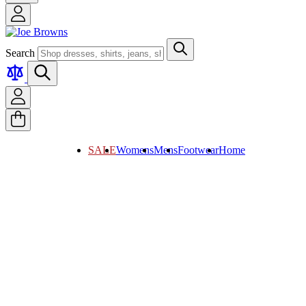
Search
SALE
Womens
Mens
Footwear
Home