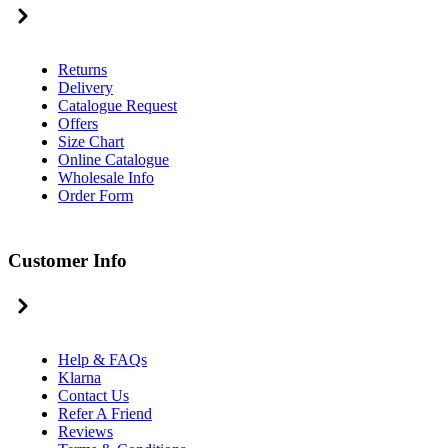
Returns
Delivery
Catalogue Request
Offers
Size Chart
Online Catalogue
Wholesale Info
Order Form
Customer Info
Help & FAQs
Klarna
Contact Us
Refer A Friend
Reviews