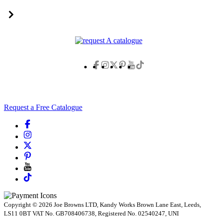
Request a Free Catalogue
Copyright © 2026 Joe Browns LTD, Kandy Works Brown Lane East, Leeds,
LS11 0BT VAT No. GB708406738, Registered No. 02540247, UNI