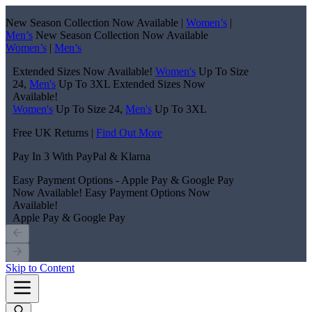
New Season Collection Now Available |
Women’s
|
Men’s
New Season Collection Now Available
Women’s
|
Men’s
Extended Sizes Now Available!
Women's
Up To Size
24,
Men's
Up To 3XL
Extended Sizes Now
Available!
Women's
Up To Size 24,
Men's
Up To 3XL
Free UK Returns |
Find Out More
Pay In 3 With PayPal & Klarna
Easy Payment Options - Apple Pay & Google Pay
Now Available!
Easy Payment Options Now
Available!
Apple Pay & Google Pay
Skip to Content