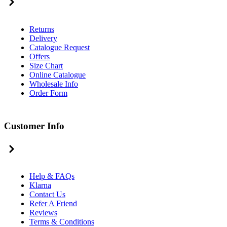
Returns
Delivery
Catalogue Request
Offers
Size Chart
Online Catalogue
Wholesale Info
Order Form
Customer Info
Help & FAQs
Klarna
Contact Us
Refer A Friend
Reviews
Terms & Conditions