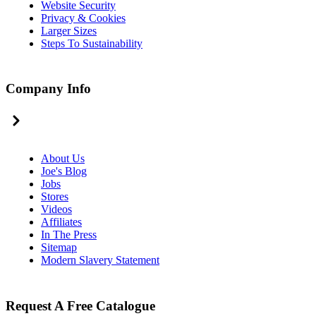
Website Security
Privacy & Cookies
Larger Sizes
Steps To Sustainability
Company Info
About Us
Joe's Blog
Jobs
Stores
Videos
Affiliates
In The Press
Sitemap
Modern Slavery Statement
Request A Free Catalogue