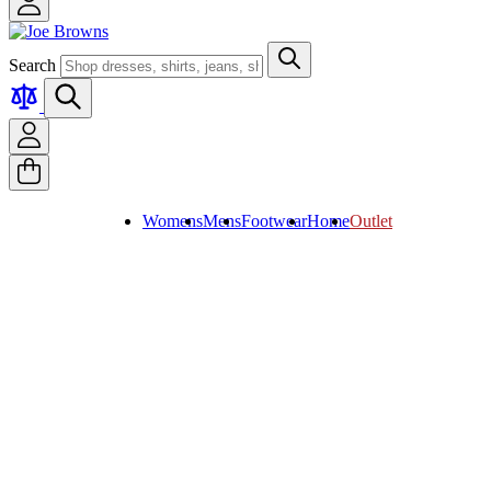
Search
Womens
Mens
Footwear
Home
Outlet