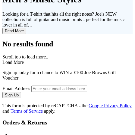
Looking for a T-shirt that hits all the right notes? Joe's NEW
collection is full of guitar and music prints - perfect for the music
lover in all of…
Read More
No results found
Scroll top to load more..
Load More
Sign up today for a chance to WIN a £100 Joe Browns Gift
Voucher
Email Address
Sign Up
This form is protected by reCAPTCHA - the
Google Privacy Policy
and
Terms of Service
apply.
Orders & Returns