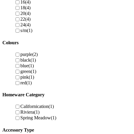
16
(4)
18
(4)
20
(4)
22
(4)
24
(4)
s/m
(1)
Colours
purple
(2)
black
(1)
blue
(1)
green
(1)
pink
(1)
red
(1)
Homeware Category
Californication
(1)
Riviera
(1)
Spring Meadow
(1)
Accessory Type