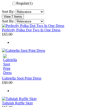
Regular
(1)
Sort By:
View 7 Items
Sort By:
Perfectly Polka Dot Two In One Dress
£65.00
Gabriella Spot Print Dress
£60.00
Tallulah Ruffle Skirt