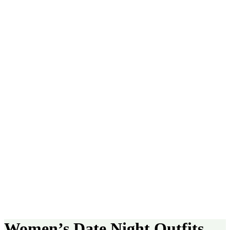
Women’s Date Night Outfits