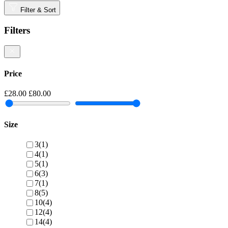
Filter & Sort
Filters
Price
£28.00
£80.00
Size
3
(1)
4
(1)
5
(1)
6
(3)
7
(1)
8
(5)
10
(4)
12
(4)
14
(4)