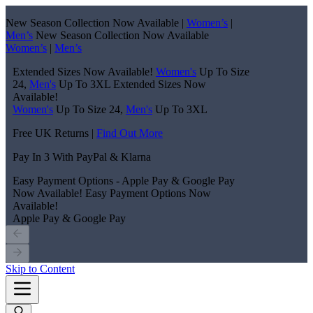
New Season Collection Now Available |
Women’s
|
Men’s
New Season Collection Now Available
Women’s
|
Men’s
Extended Sizes Now Available!
Women's
Up To Size
24,
Men's
Up To 3XL
Extended Sizes Now
Available!
Women's
Up To Size 24,
Men's
Up To 3XL
Free UK Returns |
Find Out More
Pay In 3 With PayPal & Klarna
Easy Payment Options - Apple Pay & Google Pay
Now Available!
Easy Payment Options Now
Available!
Apple Pay & Google Pay
Skip to Content