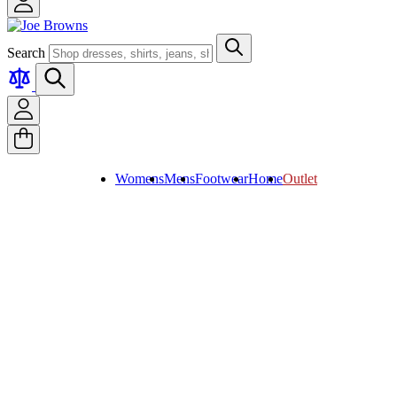
Search
Womens
Mens
Footwear
Home
Outlet