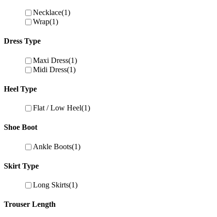
Necklace
(1)
Wrap
(1)
Dress Type
Maxi Dress
(1)
Midi Dress
(1)
Heel Type
Flat / Low Heel
(1)
Shoe Boot
Ankle Boots
(1)
Skirt Type
Long Skirts
(1)
Trouser Length