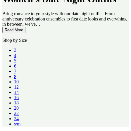
Bring romance to your style with our date night outfits. From
anniversary celebration ensembles to first date looks and everything
in between, we've…
Read More
Shop by Size
3
4
5
6
7
8
10
12
14
16
18
20
22
24
s/m