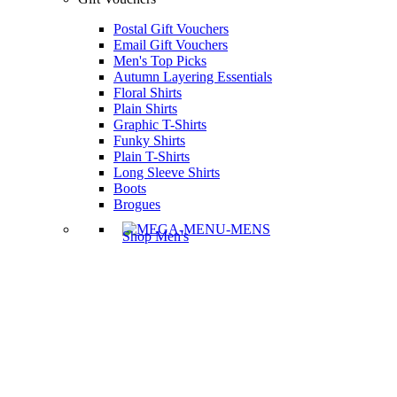
Postal Gift Vouchers
Email Gift Vouchers
Men's Top Picks
Autumn Layering Essentials
Floral Shirts
Plain Shirts
Graphic T-Shirts
Funky Shirts
Plain T-Shirts
Long Sleeve Shirts
Boots
Brogues
Shop Men's