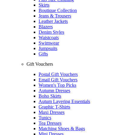
Skirts
Boutique Collection
Jeans & Trousers
Leather Jackets
Blazers
Denim Styles
Waistcoats
Swimwear
Jumpsuits
Gifts
Gift Vouchers
Postal Gift Vouchers
Email Gift Vouchers
Women's Top Picks
Autumn Dresses
Boho Skirts
Autum Layering Essentials
Graphic T-Shirts
Maxi Dresses
Tunics
Tea Dresses
Matching Shoes & Bags
Mini Dresses