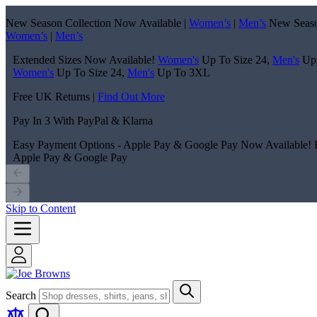
New Season Collection Now Available |
Women’s
|
Men’s
New Seaso
Women’s
|
Men’s
Extended Sizes Now Available!
Women's
Up To Size 24,
Men's
Up
Women's
Up To Size 24,
Men's
Up To 3XL
Free UK Returns |
Find Out More
Pay In 3 With PayPal & Klarna
Easy Payment Options - Apple Pay & Google Pay Now Available!
Apple Pay & Google Pay
Skip to Content
Search