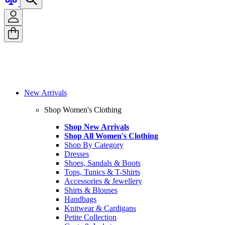
New Arrivals
Shop Women's Clothing
Shop New Arrivals
Shop All Women's Clothing
Shop By Category
Dresses
Shoes, Sandals & Boots
Tops, Tunics & T-Shirts
Accessories & Jewellery
Shirts & Blouses
Handbags
Knitwear & Cardigans
Petite Collection