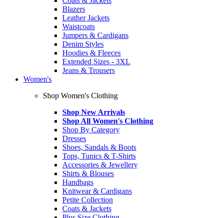
Coats & Jackets
Blazers
Leather Jackets
Waistcoats
Jumpers & Cardigans
Denim Styles
Hoodies & Fleeces
Extended Sizes - 3XL
Jeans & Trousers
Women's
Shop Women's Clothing
Shop New Arrivals
Shop All Women's Clothing
Shop By Category
Dresses
Shoes, Sandals & Boots
Tops, Tunics & T-Shirts
Accessories & Jewellery
Shirts & Blouses
Handbags
Knitwear & Cardigans
Petite Collection
Coats & Jackets
Plus Size Clothing