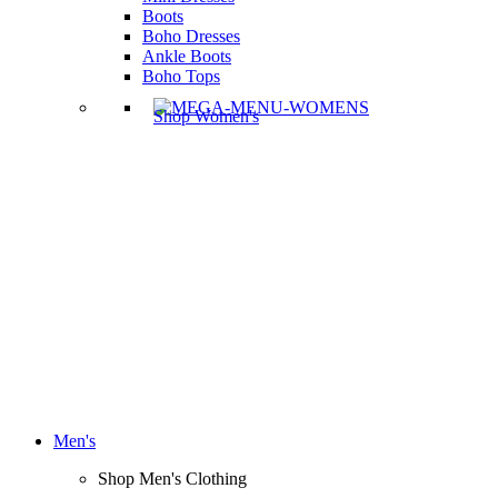
Boots
Boho Dresses
Ankle Boots
Boho Tops
Shop Women's
Men's
Shop Men's Clothing