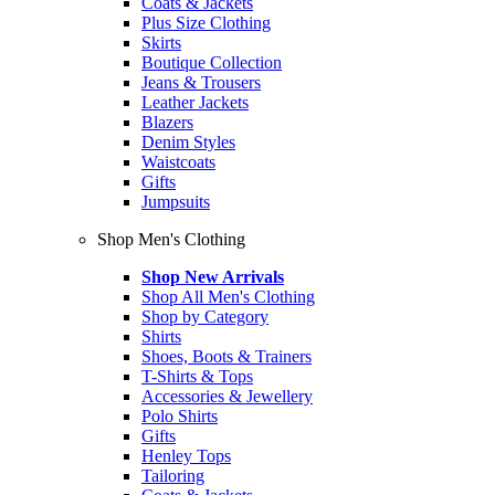
Coats & Jackets
Plus Size Clothing
Skirts
Boutique Collection
Jeans & Trousers
Leather Jackets
Blazers
Denim Styles
Waistcoats
Gifts
Jumpsuits
Shop Men's Clothing
Shop New Arrivals
Shop All Men's Clothing
Shop by Category
Shirts
Shoes, Boots & Trainers
T-Shirts & Tops
Accessories & Jewellery
Polo Shirts
Gifts
Henley Tops
Tailoring