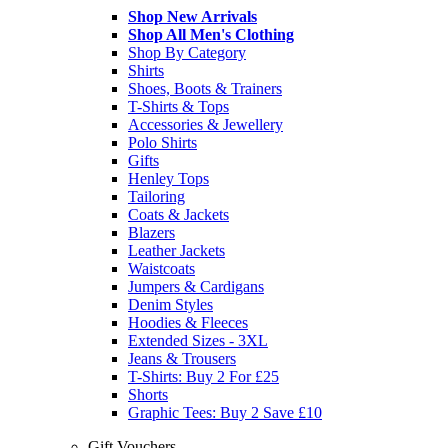
Shop New Arrivals
Shop All Men's Clothing
Shop By Category
Shirts
Shoes, Boots & Trainers
T-Shirts & Tops
Accessories & Jewellery
Polo Shirts
Gifts
Henley Tops
Tailoring
Coats & Jackets
Blazers
Leather Jackets
Waistcoats
Jumpers & Cardigans
Denim Styles
Hoodies & Fleeces
Extended Sizes - 3XL
Jeans & Trousers
T-Shirts: Buy 2 For £25
Shorts
Graphic Tees: Buy 2 Save £10
Gift Vouchers