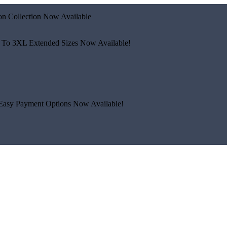
n Collection Now Available
 To 3XL
Extended Sizes Now Available!
Easy Payment Options Now Available!